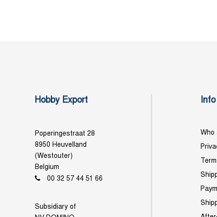
Hobby Export
Info
Who 
Poperingestraat 28
8950 Heuvelland
Priva
(Westouter)
Term
Belgium
Shipp
00 32 57 44 51 66
Paym
Ship
Subsidiary of