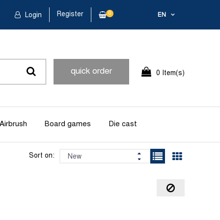
Register
0
Login
EN
quick order
0 Item(s)
Airbrush
Board games
Die cast
Sort on: