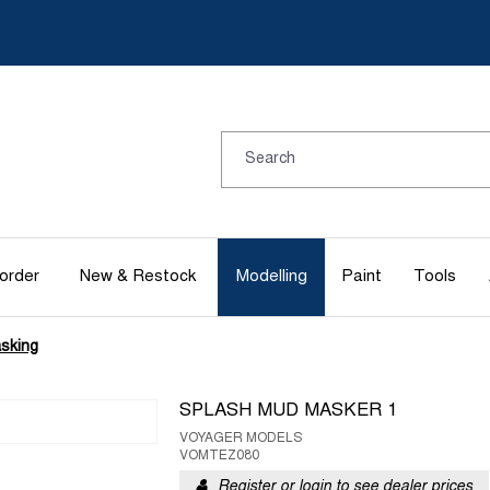
order
New & Restock
Modelling
Paint
Tools
sking
SPLASH MUD MASKER 1
VOYAGER MODELS
VOMTEZ080
Register or login to see dealer prices