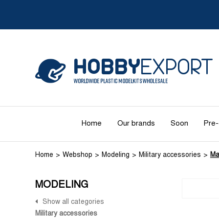
Home
Our brands
Soon
Pre-
Home
Webshop
Modeling
Military accessories
Ma
MODELING
Show all categories
Military accessories