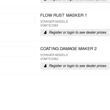
FLOW RUST MASKER 1
VOYAGER MODELS
VOMTEZ083
Register or login to see dealer prices
COATING DAMAGE MAKER 2
VOYAGER MODELS
VOMTEZ082
Register or login to see dealer prices