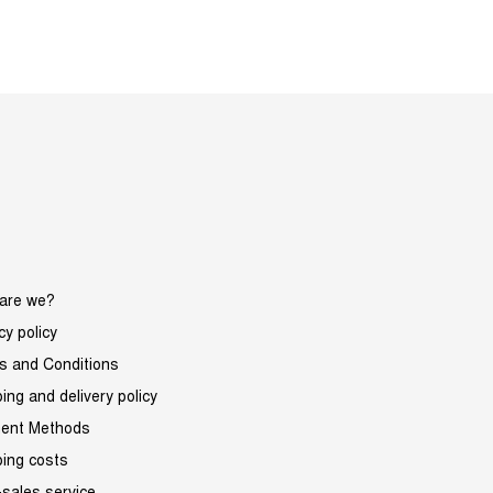
are we?
cy policy
s and Conditions
ing and delivery policy
ent Methods
ping costs