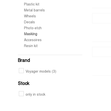
Plastic kit
Metal barrels
Wheels
Decals
Photo-etch
Masking
Accesoires
Resin kit
Brand
Voyager models
(3)
Stock
only in stock