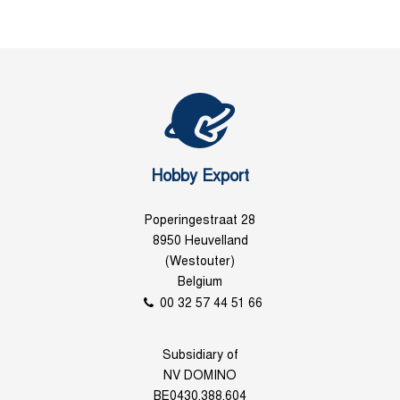
Hobby Export
Poperingestraat 28
8950 Heuvelland
(Westouter)
Belgium
00 32 57 44 51 66
Subsidiary of
NV DOMINO
BE0430.388.604