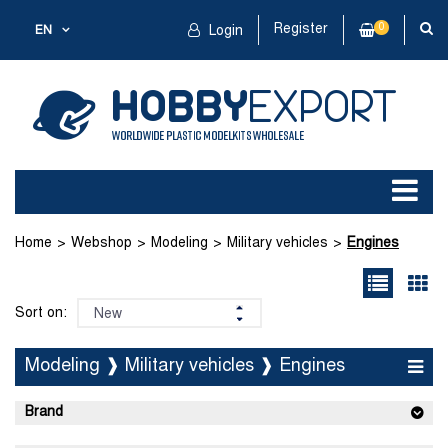
Register
0
EN
Login
Home
Webshop
Modeling
Military vehicles
Engines
Sort on:
Modeling ❱ Military vehicles ❱ Engines
Brand