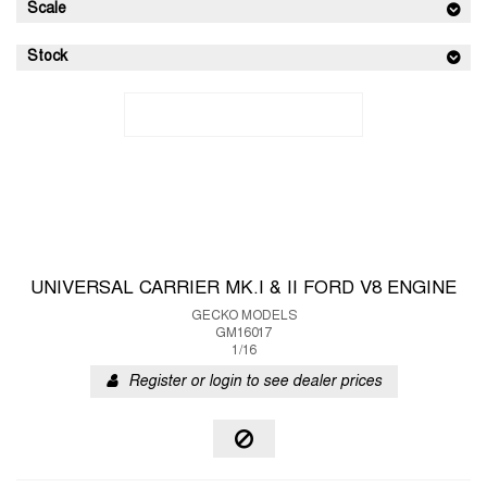
Scale
Stock
UNIVERSAL CARRIER MK.I & II FORD V8 ENGINE
GECKO MODELS
GM16017
1/16
Register or login to see dealer prices