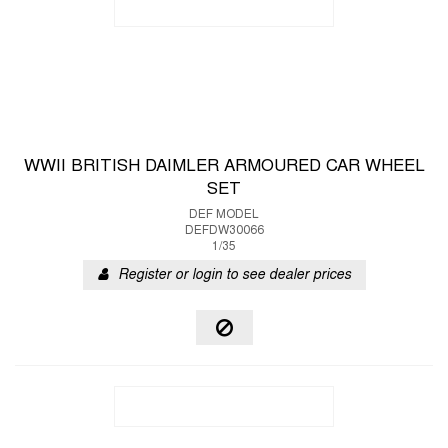
WWII BRITISH DAIMLER ARMOURED CAR WHEEL
SET
DEF MODEL
DEFDW30066
1/35
Register or login to see dealer prices