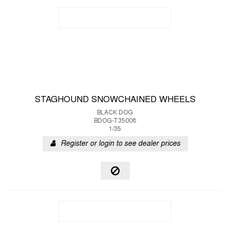
STAGHOUND SNOWCHAINED WHEELS
BLACK DOG
BDOG-T35008
1/35
Register or login to see dealer prices