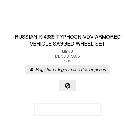
RUSSIAN K-4386 TYPHOON-VDV ARMORED
VEHICLE SAGGED WHEEL SET
MENG
MENGSPS075
1/35
Register or login to see dealer prices