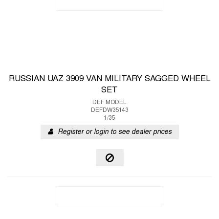
RUSSIAN UAZ 3909 VAN MILITARY SAGGED WHEEL
SET
DEF MODEL
DEFDW35143
1/35
Register or login to see dealer prices