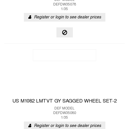
DEF MODEL
DEFDW35078
1/35
Register or login to see dealer prices
US M1082 LMTVT GY SAGGED WHEEL SET-2
DEF MODEL
DEFDW35080
1/35
Register or login to see dealer prices