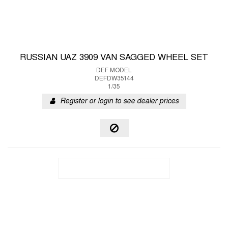
RUSSIAN UAZ 3909 VAN SAGGED WHEEL SET
DEF MODEL
DEFDW35144
1/35
Register or login to see dealer prices