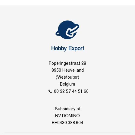
Hobby Export
Poperingestraat 28
8950 Heuvelland
(Westouter)
Belgium
00 32 57 44 51 66
Subsidiary of
NV DOMINO
BE0430.388.604