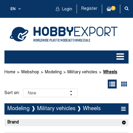
Register
0
EN
Login
Home
Webshop
Modeling
Military vehicles
Wheels
Sort on:
Modeling ❱ Military vehicles ❱ Wheels
Brand