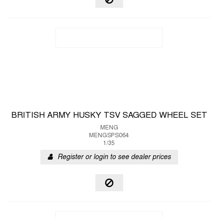
BRITISH ARMY HUSKY TSV SAGGED WHEEL SET
MENG
MENGSPS064
1/35
Register or login to see dealer prices