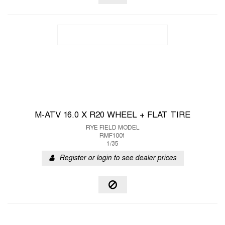
M-ATV 16.0 X R20 WHEEL + FLAT TIRE
RYE FIELD MODEL
RMF1001
1/35
Register or login to see dealer prices