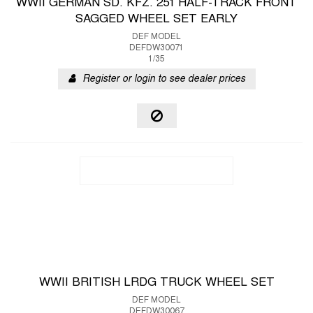
WWII GERMAN SD. KFZ. 251 HALF-TRACK FRONT
SAGGED WHEEL SET EARLY
DEF MODEL
DEFDW30071
1/35
Register or login to see dealer prices
WWII BRITISH LRDG TRUCK WHEEL SET
DEF MODEL
DEFDW30067