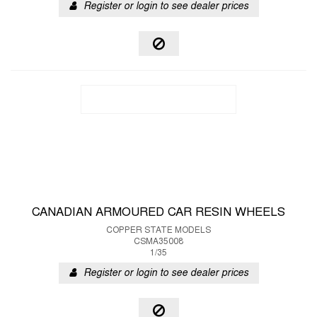
Register or login to see dealer prices
CANADIAN ARMOURED CAR RESIN WHEELS
COPPER STATE MODELS
CSMA35008
1/35
Register or login to see dealer prices