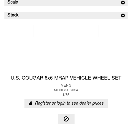
Scale
Stock
U.S. COUGAR 6x6 MRAP VEHICLE WHEEL SET
MENG
MENGSPS024
1/35
Register or login to see dealer prices