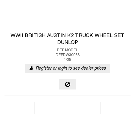
WWII BRITISH AUSTIN K2 TRUCK WHEEL SET
DUNLOP
DEF MODEL
DEFDW30068
1/35
Register or login to see dealer prices