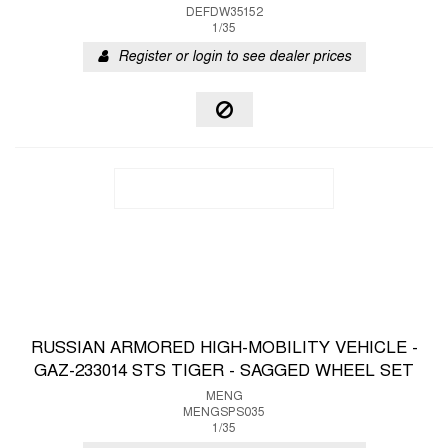
DEFDW35152
1/35
Register or login to see dealer prices
RUSSIAN ARMORED HIGH-MOBILITY VEHICLE -
GAZ-233014 STS TIGER - SAGGED WHEEL SET
MENG
MENGSPS035
1/35