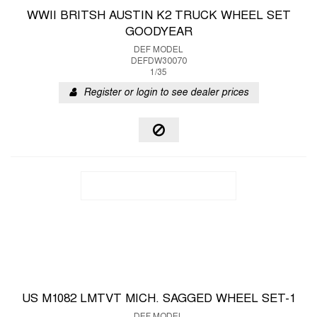
WWII BRITSH AUSTIN K2 TRUCK WHEEL SET
GOODYEAR
DEF MODEL
DEFDW30070
1/35
Register or login to see dealer prices
US M1082 LMTVT MICH. SAGGED WHEEL SET-1