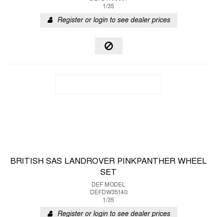
1/35
Register or login to see dealer prices
BRITISH SAS LANDROVER PINKPANTHER WHEEL
SET
DEF MODEL
DEFDW35140
1/35
Register or login to see dealer prices