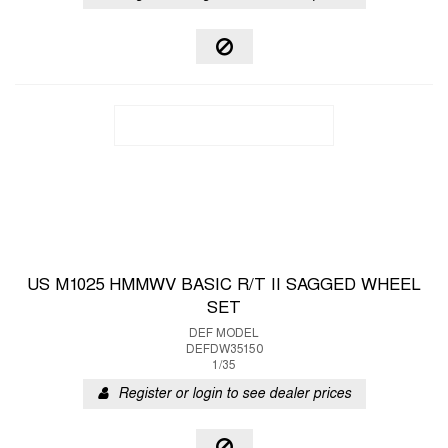
US M1025 HMMWV BASIC R/T II SAGGED WHEEL
SET
DEF MODEL
DEFDW35150
1/35
Register or login to see dealer prices