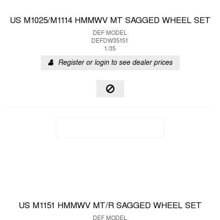
US M1025/M1114 HMMWV MT SAGGED WHEEL SET
DEF MODEL
DEFDW35151
1/35
Register or login to see dealer prices
US M1151 HMMWV MT/R SAGGED WHEEL SET
DEF MODEL