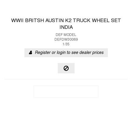
WWII BRITSH AUSTIN K2 TRUCK WHEEL SET
INDIA
DEF MODEL
DEFDW30069
1/35
Register or login to see dealer prices