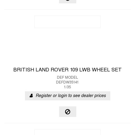
BRITISH LAND ROVER 109 LWB WHEEL SET
DEF MODEL
DEFDW35141
1/35
Register or login to see dealer prices