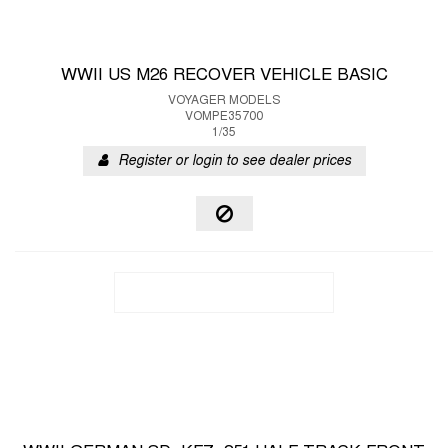
WWII US M26 RECOVER VEHICLE BASIC
VOYAGER MODELS
VOMPE35700
1/35
Register or login to see dealer prices