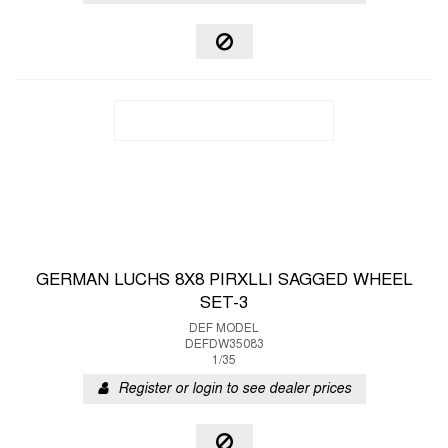
GERMAN LUCHS 8X8 PIRXLLI SAGGED WHEEL
SET-3
DEF MODEL
DEFDW35083
1/35
Register or login to see dealer prices