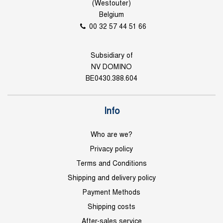
(Westouter)
Belgium
00 32 57 44 51 66
Subsidiary of
NV DOMINO
BE0430.388.604
Info
Who are we?
Privacy policy
Terms and Conditions
Shipping and delivery policy
Payment Methods
Shipping costs
After-sales service