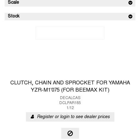
Scale
Stock
CLUTCH, CHAIN AND SPROCKET FOR YAMAHA
YZR-M1'075 (FOR BEEMAX KIT)
DECALCAS
DCLPAR185
1/12
Register or login to see dealer prices