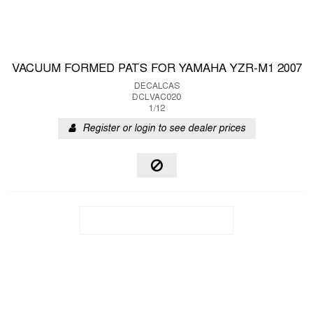
VACUUM FORMED PATS FOR YAMAHA YZR-M1 2007
DECALCAS
DCLVAC020
1/12
Register or login to see dealer prices