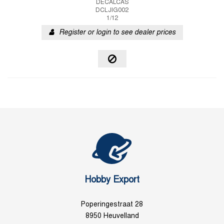
DECALCAS
DCLJIG002
1/12
Register or login to see dealer prices
Hobby Export
Poperingestraat 28
8950 Heuvelland