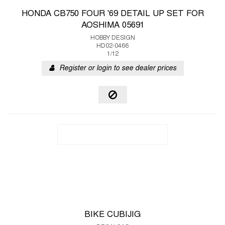
HONDA CB750 FOUR '69 DETAIL UP SET FOR
AOSHIMA 05691
HOBBY DESIGN
HD02-0466
1/12
Register or login to see dealer prices
BIKE CUBIJIG