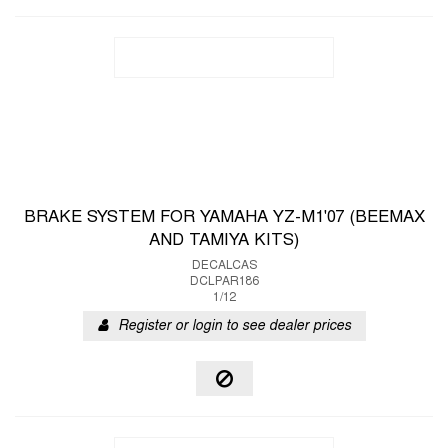
BRAKE SYSTEM FOR YAMAHA YZ-M1'07 (BEEMAX
AND TAMIYA KITS)
DECALCAS
DCLPAR186
1/12
Register or login to see dealer prices