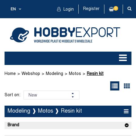
Register
0
EN
Login
Home
Webshop
Modeling
Motos
Resin kit
Sort on:
Modeling ❱ Motos ❱ Resin kit
Brand