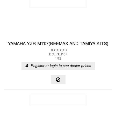
YAMAHA YZR-M1'07(BEEMAX AND TAMIYA KITS)
DECALCAS
DCLPAR187
1/12
Register or login to see dealer prices