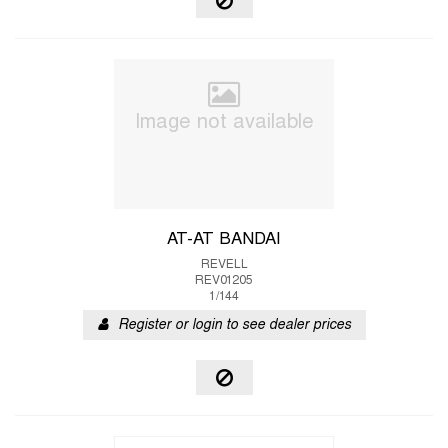
Image not available
AT-AT BANDAI
REVELL
REV01205
1/144
Register or login to see dealer prices