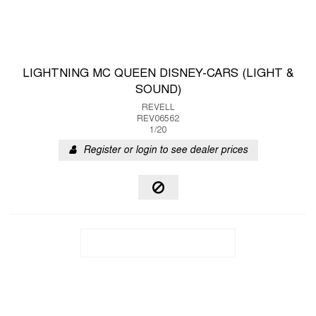
LIGHTNING MC QUEEN DISNEY-CARS (LIGHT &
SOUND)
REVELL
REV06562
1/20
Register or login to see dealer prices