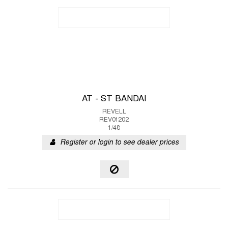
AT - ST BANDAI
REVELL
REV01202
1/48
Register or login to see dealer prices