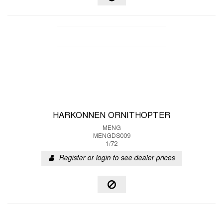
HARKONNEN ORNITHOPTER
MENG
MENGDS009
1/72
Register or login to see dealer prices