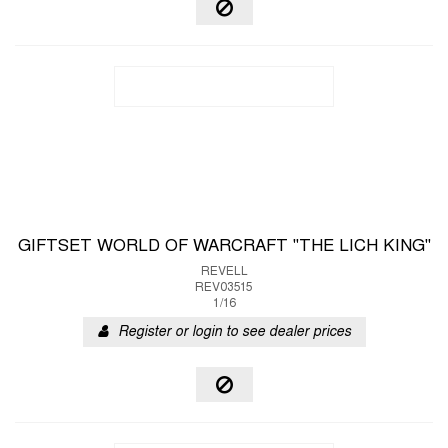
GIFTSET WORLD OF WARCRAFT "THE LICH KING"
REVELL
REV03515
1/16
Register or login to see dealer prices