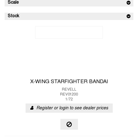
Scale
Stock
X-WING STARFIGHTER BANDAI
REVELL
REV01200
1/72
Register or login to see dealer prices