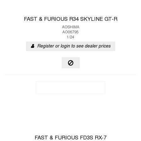
FAST & FURIOUS R34 SKYLINE GT-R
AOSHIMA
AO06795
1/24
Register or login to see dealer prices
FAST & FURIOUS FD3S RX-7