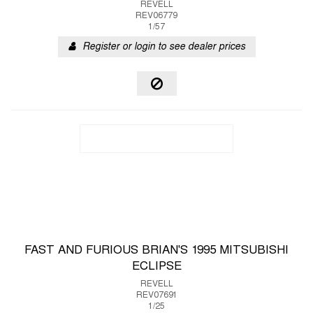
REVELL
REV06779
1/57
Register or login to see dealer prices
FAST AND FURIOUS BRIAN'S 1995 MITSUBISHI
ECLIPSE
REVELL
REV07691
1/25