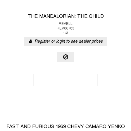
THE MANDALORIAN: THE CHILD
REVELL
REV06783
1/3
Register or login to see dealer prices
FAST AND FURIOUS 1969 CHEVY CAMARO YENKO