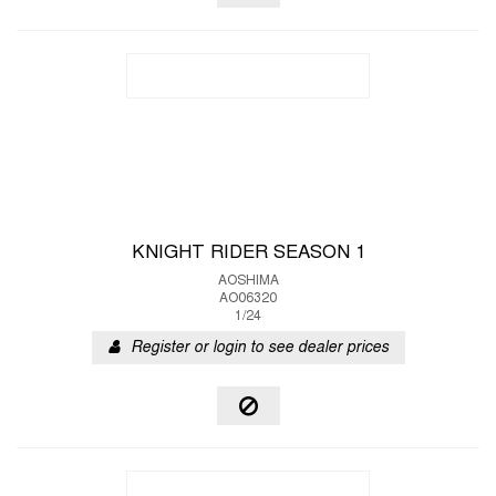
KNIGHT RIDER SEASON 1
AOSHIMA
AO06320
1/24
Register or login to see dealer prices