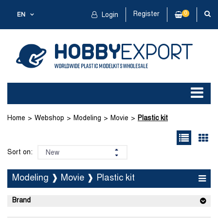
Register
0
EN
Login
Home
Webshop
Modeling
Movie
Plastic kit
Sort on:
Modeling ❱ Movie ❱ Plastic kit
Brand