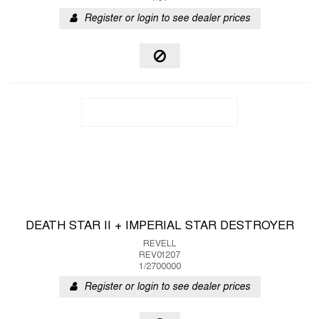
Register or login to see dealer prices
DEATH STAR II + IMPERIAL STAR DESTROYER
REVELL
REV01207
1/2700000
Register or login to see dealer prices