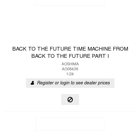
BACK TO THE FUTURE TIME MACHINE FROM
BACK TO THE FUTURE PART I
AOSHIMA
AO06436
1/24
Register or login to see dealer prices