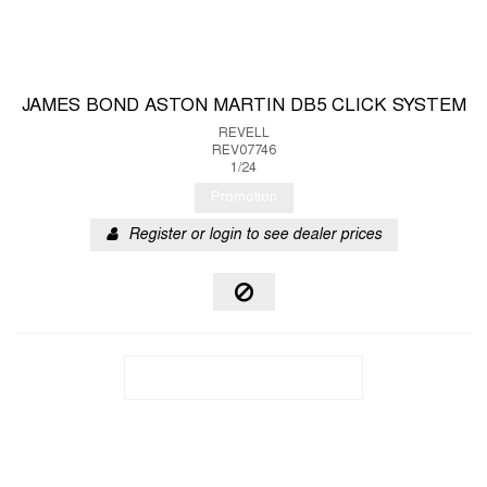
JAMES BOND ASTON MARTIN DB5 CLICK SYSTEM
REVELL
REV07746
1/24
Promotion
Register or login to see dealer prices