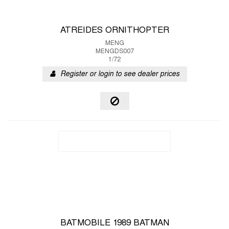
ATREIDES ORNITHOPTER
MENG
MENGDS007
1/72
Register or login to see dealer prices
BATMOBILE 1989 BATMAN