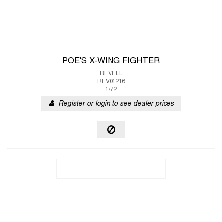
POE'S X-WING FIGHTER
REVELL
REV01216
1/72
Register or login to see dealer prices