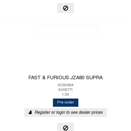
FAST & FURIOUS JZA80 SUPRA
AOSHIMA
AO06771
1/24
Pre-order
Register or login to see dealer prices