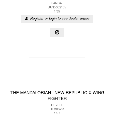
BANDAI
BAN5062185
1/35
Register or login to see dealer prices
THE MANDALORIAN : NEW REPUBLIC X-WING
FIGHTER
REVELL
REV06791
1/57