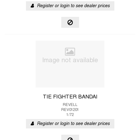
Register or login to see dealer prices
Image not available
TIE FIGHTER BANDAI
REVELL
REV01201
1/72
Register or login to see dealer prices