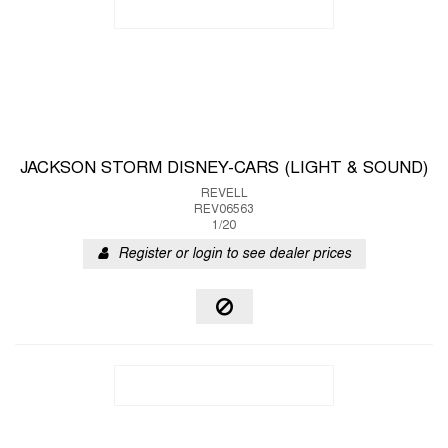
JACKSON STORM DISNEY-CARS (LIGHT & SOUND)
REVELL
REV06563
1/20
Register or login to see dealer prices