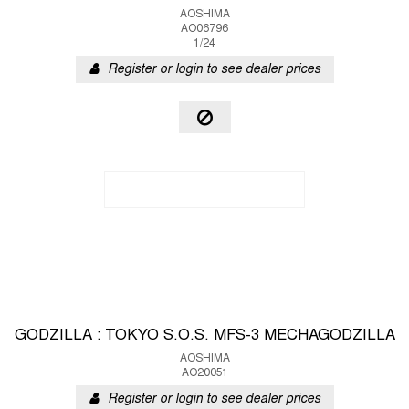
AOSHIMA
AO06796
1/24
Register or login to see dealer prices
GODZILLA : TOKYO S.O.S. MFS-3 MECHAGODZILLA
AOSHIMA
AO20051
Register or login to see dealer prices