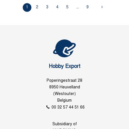
1
2
3
4
5
...
9
Hobby Export
Poperingestraat 28
8950 Heuvelland
(Westouter)
Belgium
00 32 57 44 51 66
Subsidiary of