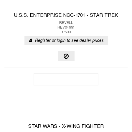
U.S.S. ENTERPRISE NCC-1701 - STAR TREK
REVELL
REV04991
1/600
Register or login to see dealer prices
STAR WARS - X-WING FIGHTER