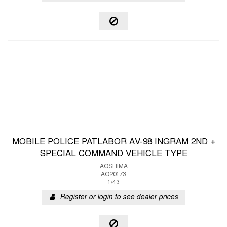
MOBILE POLICE PATLABOR AV-98 INGRAM 2ND +
SPECIAL COMMAND VEHICLE TYPE
AOSHIMA
AO20173
1/43
Register or login to see dealer prices