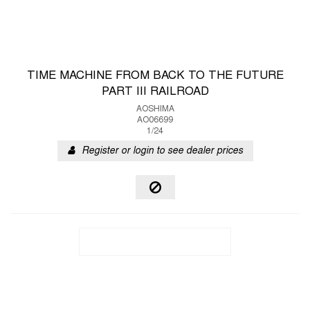
TIME MACHINE FROM BACK TO THE FUTURE
PART III RAILROAD
AOSHIMA
AO06699
1/24
Register or login to see dealer prices