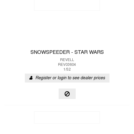
SNOWSPEEDER - STAR WARS
REVELL
REV03604
1/52
Register or login to see dealer prices