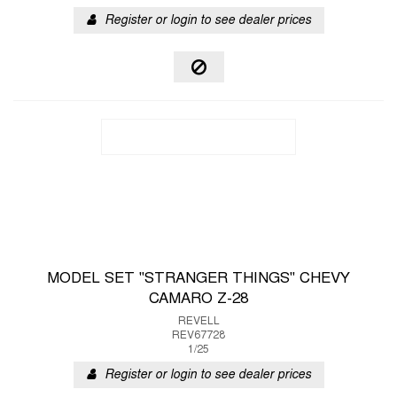
Register or login to see dealer prices
MODEL SET "STRANGER THINGS" CHEVY
CAMARO Z-28
REVELL
REV67728
1/25
Register or login to see dealer prices