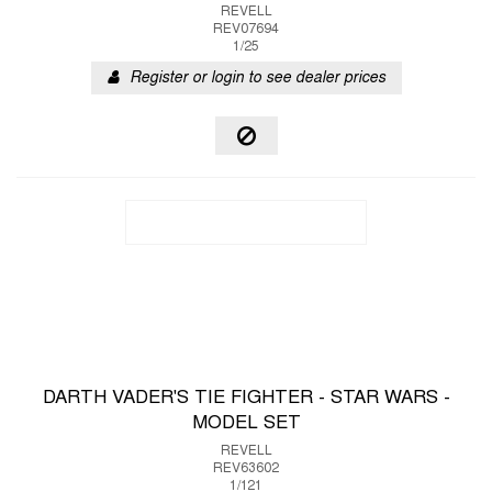
REVELL
REV07694
1/25
Register or login to see dealer prices
DARTH VADER'S TIE FIGHTER - STAR WARS -
MODEL SET
REVELL
REV63602
1/121