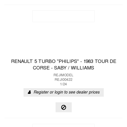
RENAULT 5 TURBO "PHILIPS" - 1983 TOUR DE
CORSE - SABY / WILLIAMS
REJIMODEL
REJI00422
1/24
Register or login to see dealer prices