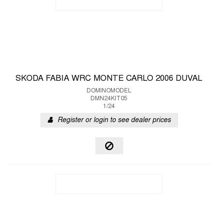
SKODA FABIA WRC MONTE CARLO 2006 DUVAL
DOMINOMODEL
DMN24KIT05
1/24
Register or login to see dealer prices