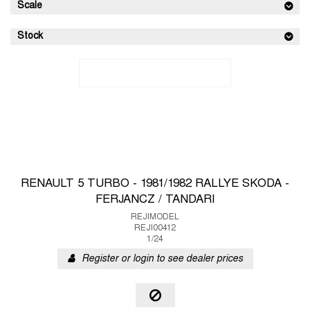
Scale
Stock
RENAULT 5 TURBO - 1981/1982 RALLYE SKODA -
FERJANCZ / TANDARI
REJIMODEL
REJI00412
1/24
Register or login to see dealer prices