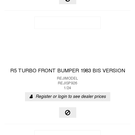
R5 TURBO FRONT BUMPER 1983 BIS VERSION
REJIMODEL
REJISP926
1/24
Register or login to see dealer prices