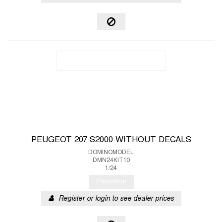
PEUGEOT 207 S2000 WITHOUT DECALS
DOMINOMODEL
DMN24KIT10
1/24
Promotion
Register or login to see dealer prices