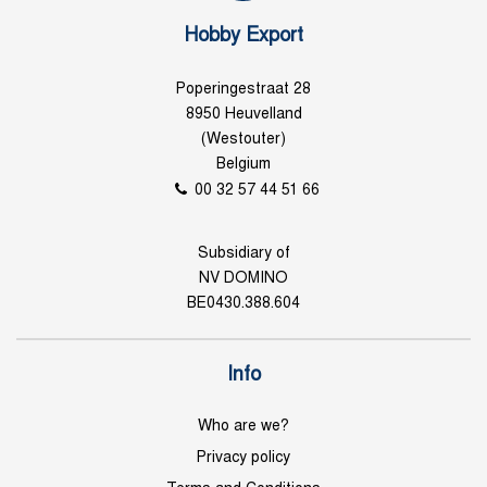
Hobby Export
Poperingestraat 28
8950 Heuvelland
(Westouter)
Belgium
00 32 57 44 51 66
Subsidiary of
NV DOMINO
BE0430.388.604
Info
Who are we?
Privacy policy