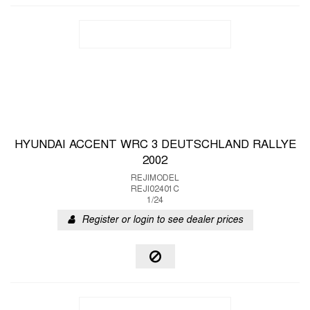
HYUNDAI ACCENT WRC 3 DEUTSCHLAND RALLYE
2002
REJIMODEL
REJI02401C
1/24
Register or login to see dealer prices