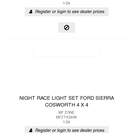
1/24
Register or login to see dealer prices
NIGHT RACE LIGHT SET FORD SIERRA
COSWORTH 4 X 4
MF ZONE
MFZTK2494
1/24
Register or login to see dealer prices