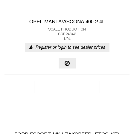
OPEL MANTA/ASCONA 400 2.4L
SCALE PRODUCTION
SCP24342
1/24
Register or login to see dealer prices