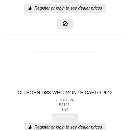
Register or login to see dealer prices
CITROEN DS3 WRC MONTE CARLO 2012
PROFIL 24
P24081
1/24
Promotion
Register or login to see dealer prices