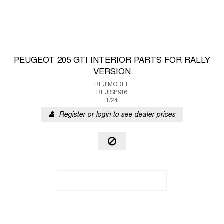
PEUGEOT 205 GTI INTERIOR PARTS FOR RALLY
VERSION
REJIMODEL
REJISP916
1/24
Register or login to see dealer prices