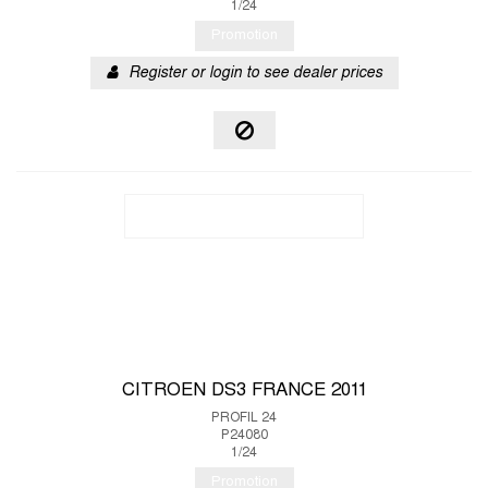
1/24
Promotion
Register or login to see dealer prices
CITROEN DS3 FRANCE 2011
PROFIL 24
P24080
1/24
Promotion