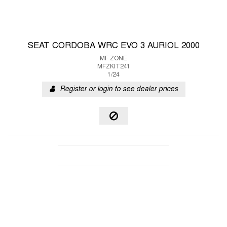
SEAT CORDOBA WRC EVO 3 AURIOL 2000
MF ZONE
MFZKIT241
1/24
Register or login to see dealer prices