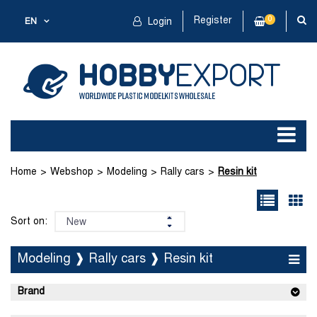
Register
0
EN
Login
Home
Webshop
Modeling
Rally cars
Resin kit
Sort on:
Modeling ❱ Rally cars ❱ Resin kit
Brand