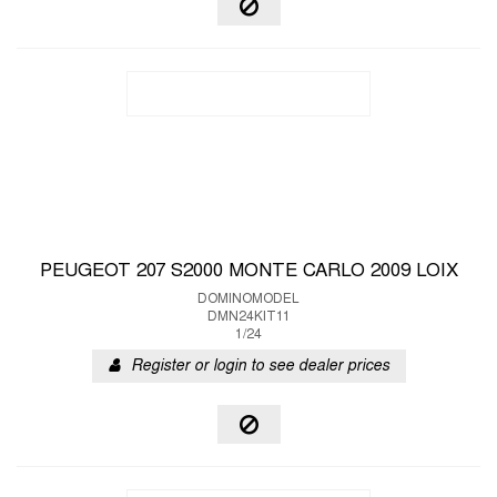
PEUGEOT 207 S2000 MONTE CARLO 2009 LOIX
DOMINOMODEL
DMN24KIT11
1/24
Register or login to see dealer prices