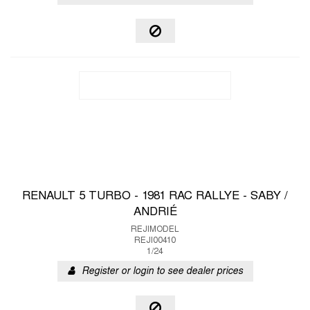
RENAULT 5 TURBO - 1981 RAC RALLYE - SABY /
ANDRIÉ
REJIMODEL
REJI00410
1/24
Register or login to see dealer prices