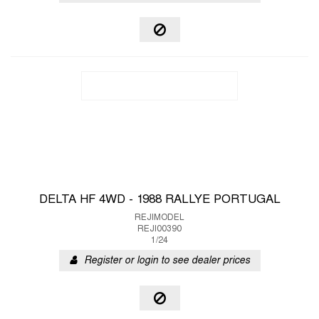
DELTA HF 4WD - 1988 RALLYE PORTUGAL
REJIMODEL
REJI00390
1/24
Register or login to see dealer prices