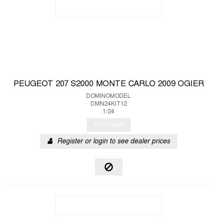
PEUGEOT 207 S2000 MONTE CARLO 2009 OGIER
DOMINOMODEL
DMN24KIT12
1/24
Promotion
Register or login to see dealer prices