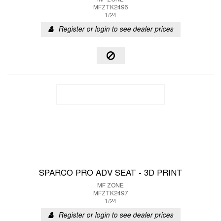
MF ZONE
MFZTK2496
1/24
Register or login to see dealer prices
SPARCO PRO ADV SEAT - 3D PRINT
MF ZONE
MFZTK2497
1/24
Register or login to see dealer prices