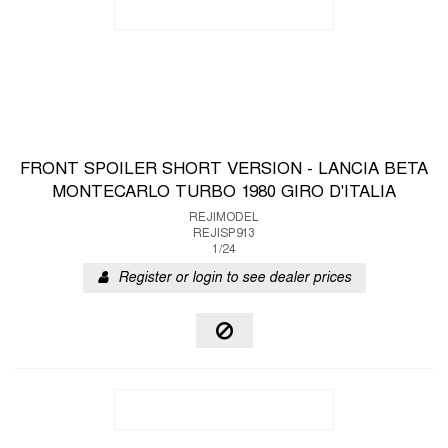
FRONT SPOILER SHORT VERSION - LANCIA BETA
MONTECARLO TURBO 1980 GIRO D'ITALIA
REJIMODEL
REJISP913
1/24
Register or login to see dealer prices