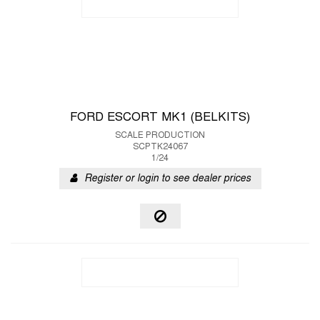
FORD ESCORT MK1 (BELKITS)
SCALE PRODUCTION
SCPTK24067
1/24
Register or login to see dealer prices