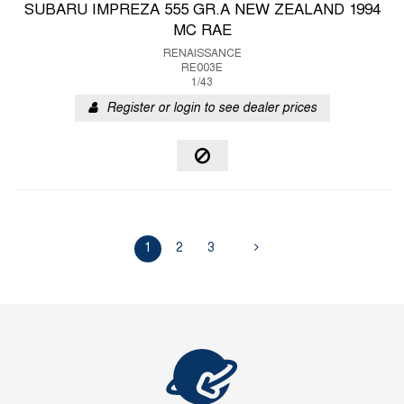
SUBARU IMPREZA 555 GR.A NEW ZEALAND 1994
MC RAE
RENAISSANCE
RE003E
1/43
Register or login to see dealer prices
1
2
3