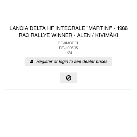
LANCIA DELTA HF INTEGRALE "MARTINI" - 1988
RAC RALLYE WINNER - ALEN / KIVIMÄKI
REJIMODEL
REJI00395
1/24
Register or login to see dealer prices