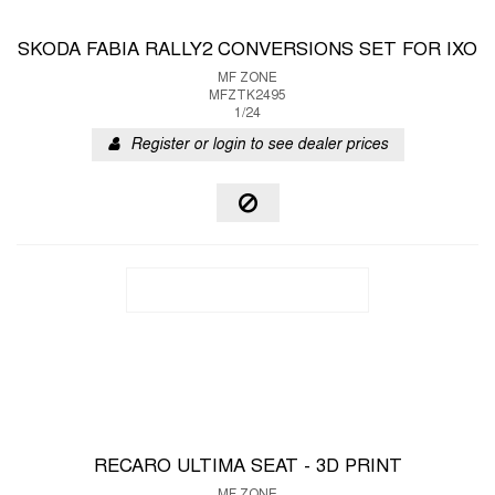
SKODA FABIA RALLY2 CONVERSIONS SET FOR IXO
MF ZONE
MFZTK2495
1/24
Register or login to see dealer prices
RECARO ULTIMA SEAT - 3D PRINT