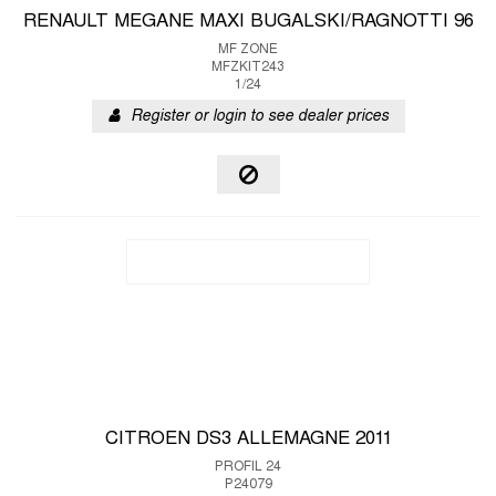
RENAULT MEGANE MAXI BUGALSKI/RAGNOTTI 96
MF ZONE
MFZKIT243
1/24
Register or login to see dealer prices
CITROEN DS3 ALLEMAGNE 2011
PROFIL 24
P24079