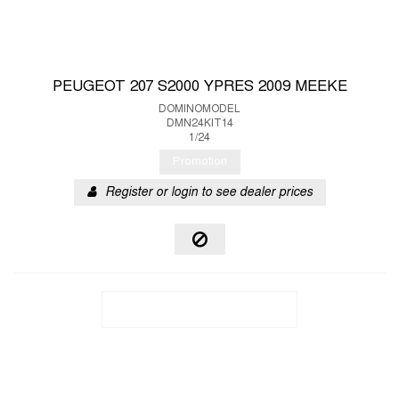
PEUGEOT 207 S2000 YPRES 2009 MEEKE
DOMINOMODEL
DMN24KIT14
1/24
Promotion
Register or login to see dealer prices