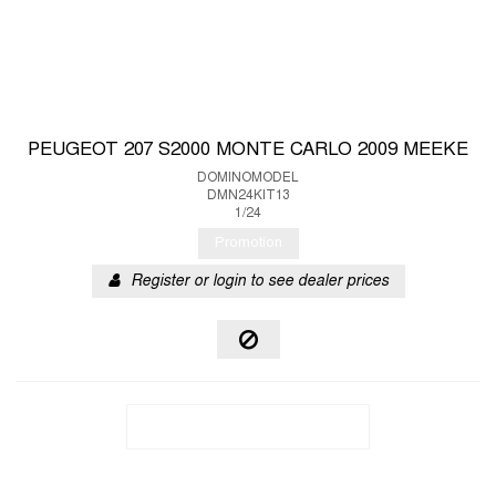
PEUGEOT 207 S2000 MONTE CARLO 2009 MEEKE
DOMINOMODEL
DMN24KIT13
1/24
Promotion
Register or login to see dealer prices