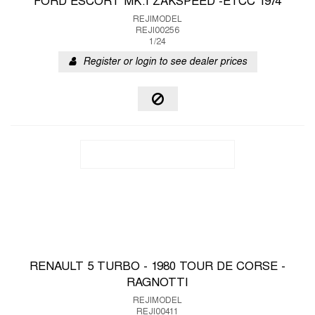
FORD ESCORT MK.I ZAKSPEED -ETCC 1974
REJIMODEL
REJI00256
1/24
Register or login to see dealer prices
RENAULT 5 TURBO - 1980 TOUR DE CORSE -
RAGNOTTI
REJIMODEL
REJI00411