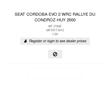
SEAT CORDOBA EVO 2 WRC RALLYE DU
CONDROZ-HUY 2000
MF ZONE
MFZKIT2412
1/24
Register or login to see dealer prices