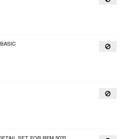
 BASIC
DETAIL SET FOR RFM 5070