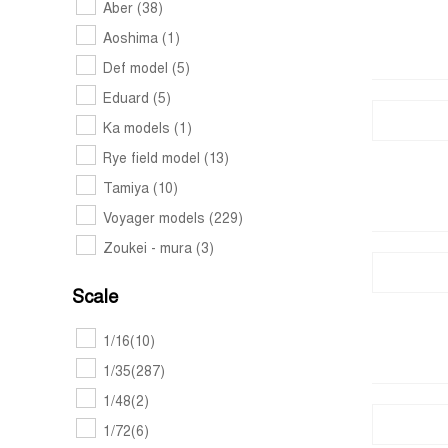
Aber
(38)
Aoshima
(1)
Def model
(5)
Eduard
(5)
Ka models
(1)
Rye field model
(13)
Tamiya
(10)
Voyager models
(229)
Zoukei - mura
(3)
Scale
1/16
(10)
1/35
(287)
1/48
(2)
1/72
(6)