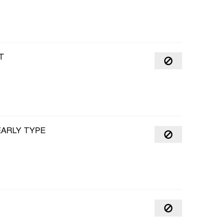
T
EARLY TYPE