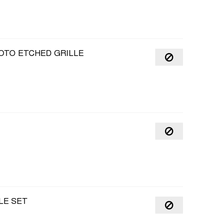
OTO ETCHED GRILLE
LE SET