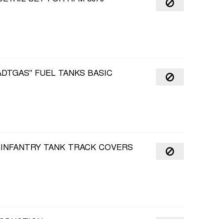
ADTGAS" FUEL TANKS BASIC
I INFANTRY TANK TRACK COVERS