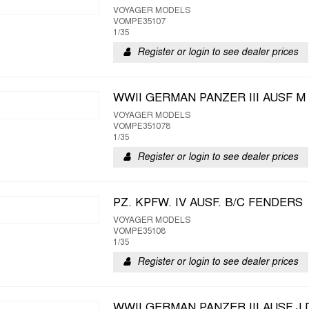
VOYAGER MODELS
VOMPE35107
1/35
Register or login to see dealer prices
WWII GERMAN PANZER III AUSF M
VOYAGER MODELS
VOMPE351078
1/35
Register or login to see dealer prices
PZ. KPFW. IV AUSF. B/C FENDERS
VOYAGER MODELS
VOMPE35108
1/35
Register or login to see dealer prices
WWII GERMAN PANZER III AUSF J 