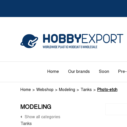
Home
Our brands
Soon
Pre-
Home
Webshop
Modeling
Tanks
Photo-etch
MODELING
Show all categories
Tanks