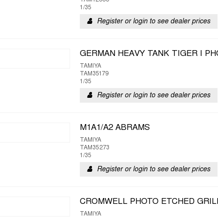
TAM12666
1/35
Register or login to see dealer prices
GERMAN HEAVY TANK TIGER I PH
TAMIYA
TAM35179
1/35
Register or login to see dealer prices
M1A1/A2 ABRAMS
TAMIYA
TAM35273
1/35
Register or login to see dealer prices
CROMWELL PHOTO ETCHED GRIL
TAMIYA