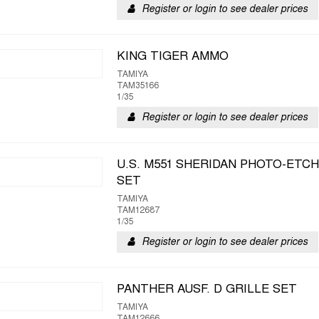
Register or login to see dealer prices
KING TIGER AMMO
TAMIYA
TAM35166
1/35
Register or login to see dealer prices
U.S. M551 SHERIDAN PHOTO-ETC
SET
TAMIYA
TAM12687
1/35
Register or login to see dealer prices
PANTHER AUSF. D GRILLE SET
TAMIYA