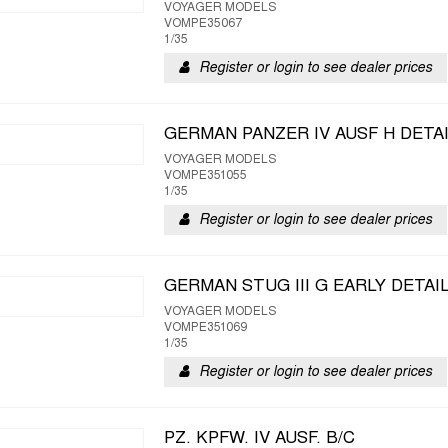
VOYAGER MODELS
VOMPE35067
1/35
Register or login to see dealer prices
GERMAN PANZER IV AUSF H DETA
VOYAGER MODELS
VOMPE351055
1/35
Register or login to see dealer prices
GERMAN STUG III G EARLY DETAI
VOYAGER MODELS
VOMPE351069
1/35
Register or login to see dealer prices
PZ. KPFW. IV AUSF. B/C