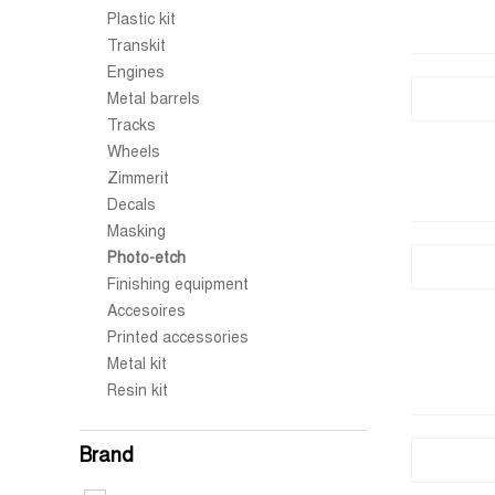
Plastic kit
Transkit
Engines
Metal barrels
Tracks
Wheels
Zimmerit
Decals
Masking
Photo-etch
Finishing equipment
Accesoires
Printed accessories
Metal kit
Resin kit
Brand