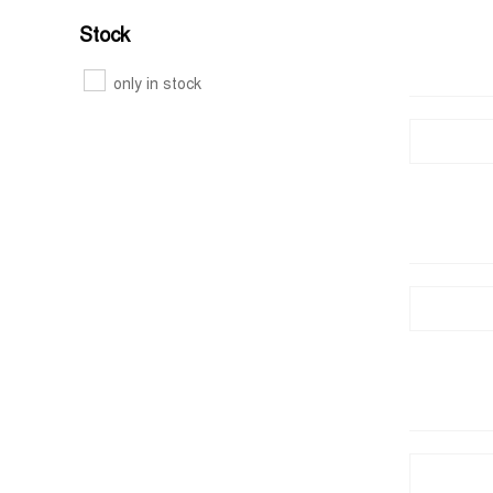
Stock
only in stock