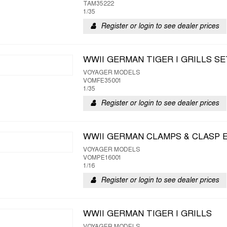
TAM35222
1/35
Register or login to see dealer prices
WWII GERMAN TIGER I GRILLS SE
VOYAGER MODELS
VOMFE35001
1/35
Register or login to see dealer prices
WWII GERMAN CLAMPS & CLASP 
VOYAGER MODELS
VOMPE16001
1/16
Register or login to see dealer prices
WWII GERMAN TIGER I GRILLS