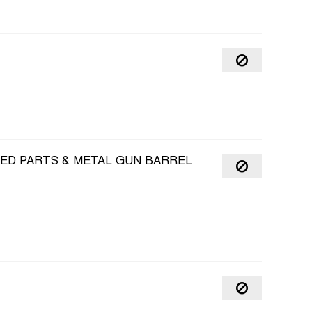
HED PARTS & METAL GUN BARREL