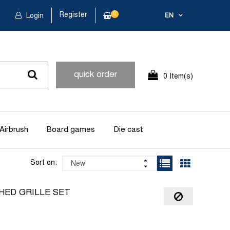
Register
0
Login
EN
quick order
0 Item(s)
Airbrush
Board games
Die cast
Sort on:
HED GRILLE SET