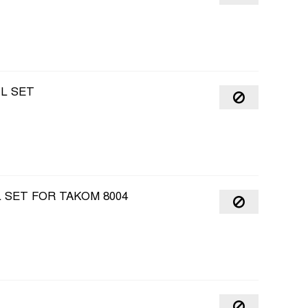
IL SET
L SET FOR TAKOM 8004