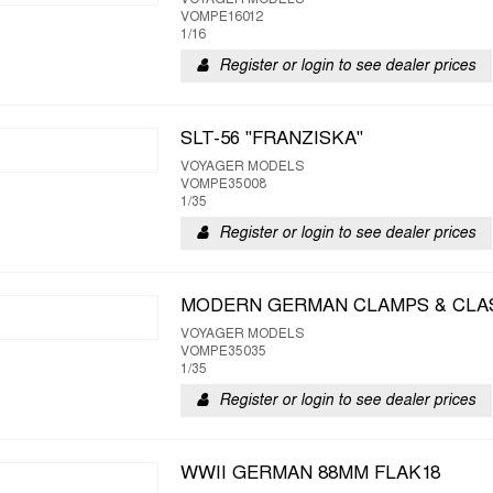
VOYAGER MODELS
VOMPE16012
1/16
Register or login to see dealer prices
SLT-56 "FRANZISKA"
VOYAGER MODELS
VOMPE35008
1/35
Register or login to see dealer prices
MODERN GERMAN CLAMPS & CLA
VOYAGER MODELS
VOMPE35035
1/35
Register or login to see dealer prices
WWII GERMAN 88MM FLAK18