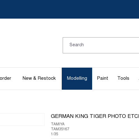
order
New & Restock
Modelling
Paint
Tools
GERMAN KING TIGER PHOTO ETC
TAMIYA
TAM35167
1/35