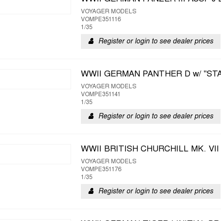
VOYAGER MODELS
VOMPE351116
1/35
Register or login to see dealer prices
WWII GERMAN PANTHER D w/ "ST
VOYAGER MODELS
VOMPE351141
1/35
Register or login to see dealer prices
WWII BRITISH CHURCHILL MK. VI
VOYAGER MODELS
VOMPE351176
1/35
Register or login to see dealer prices