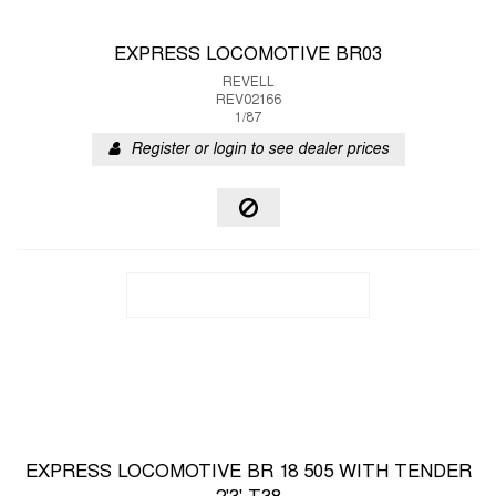
EXPRESS LOCOMOTIVE BR03
REVELL
REV02166
1/87
Register or login to see dealer prices
EXPRESS LOCOMOTIVE BR 18 505 WITH TENDER