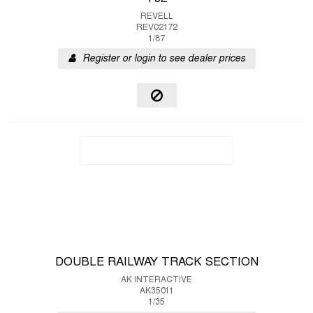
REVELL
REV02172
1/87
Register or login to see dealer prices
DOUBLE RAILWAY TRACK SECTION
AK INTERACTIVE
AK35011
1/35