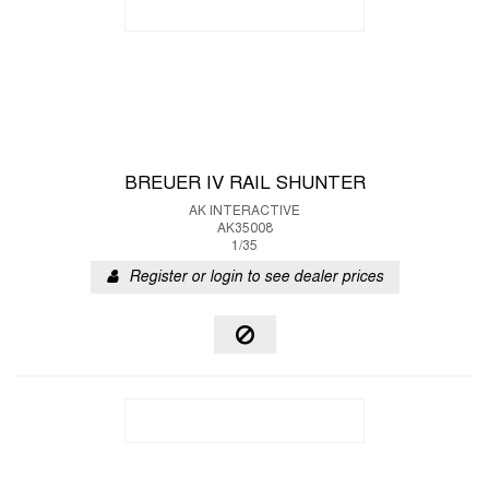
BREUER IV RAIL SHUNTER
AK INTERACTIVE
AK35008
1/35
Register or login to see dealer prices