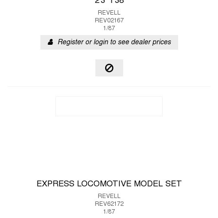
2'3' T38
REVELL
REV02167
1/87
Register or login to see dealer prices
EXPRESS LOCOMOTIVE MODEL SET
REVELL
REV62172
1/87