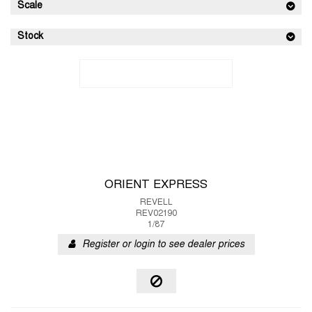
Scale
Stock
ORIENT EXPRESS
REVELL
REV02190
1/87
Register or login to see dealer prices