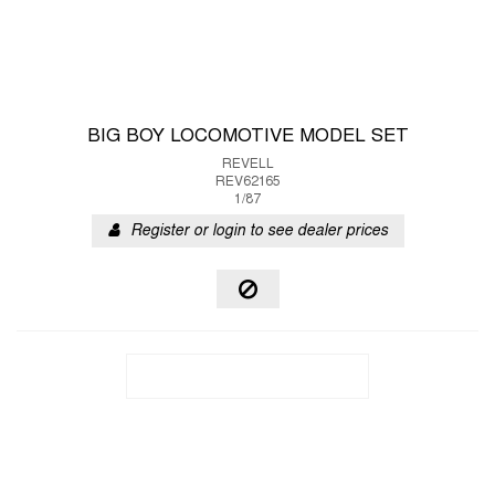
BIG BOY LOCOMOTIVE MODEL SET
REVELL
REV62165
1/87
Register or login to see dealer prices