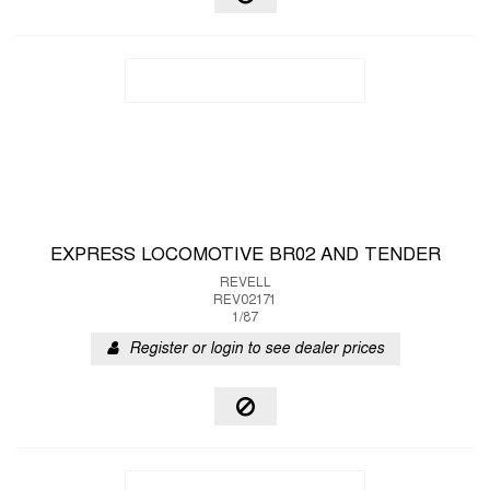
EXPRESS LOCOMOTIVE BR02 AND TENDER
REVELL
REV02171
1/87
Register or login to see dealer prices