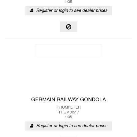
1/35
Register or login to see dealer prices
GERMAIN RAILWAY GONDOLA
TRUMPETER
TRUM01517
1/35
Register or login to see dealer prices