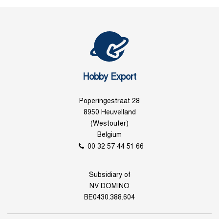
Hobby Export
Poperingestraat 28
8950 Heuvelland
(Westouter)
Belgium
00 32 57 44 51 66
Subsidiary of
NV DOMINO
BE0430.388.604