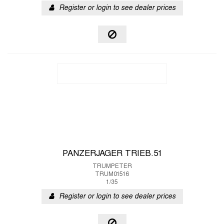
Register or login to see dealer prices
PANZERJAGER TRIEB.51
TRUMPETER
TRUM01516
1/35
Register or login to see dealer prices