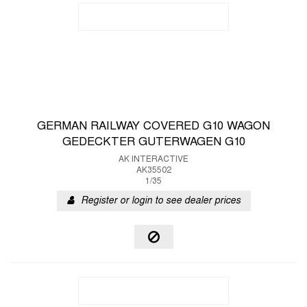
GERMAN RAILWAY COVERED G10 WAGON
GEDECKTER GUTERWAGEN G10
AK INTERACTIVE
AK35502
1/35
Register or login to see dealer prices