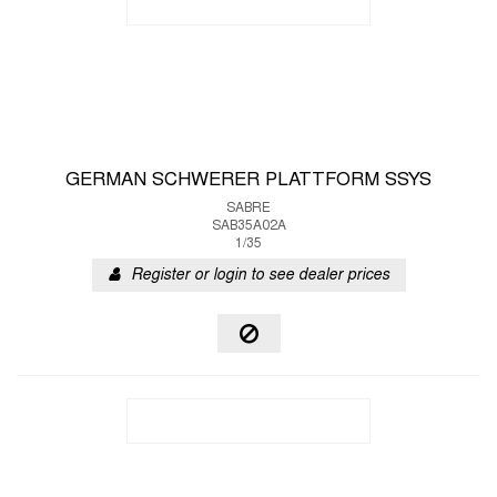
GERMAN SCHWERER PLATTFORM SSYS
SABRE
SAB35A02A
1/35
Register or login to see dealer prices