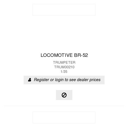
LOCOMOTIVE BR-52
TRUMPETER
TRUM00210
1/35
Register or login to see dealer prices