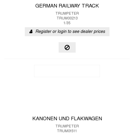
GERMAN RAILWAY TRACK
TRUMPETER
TRUM00213
1/35
Register or login to see dealer prices
KANONEN UND FLAKWAGEN
TRUMPETER
TRUM01511