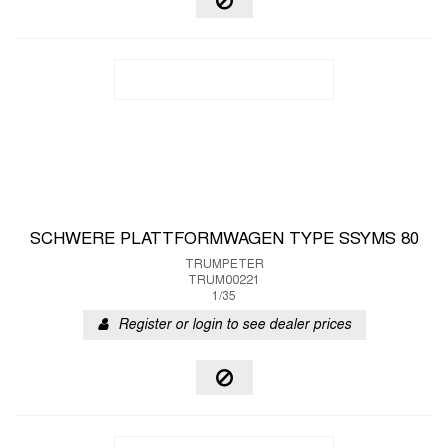
SCHWERE PLATTFORMWAGEN TYPE SSYMS 80
TRUMPETER
TRUM00221
1/35
Register or login to see dealer prices