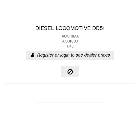
DIESEL LOCOMOTIVE DD51
AOSHIMA
AO01000
1/45
Register or login to see dealer prices