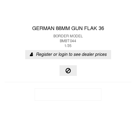
GERMAN 88MM GUN FLAK 36
BORDER MODEL
BMBT044
1/35
Register or login to see dealer prices