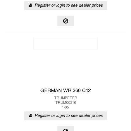
Register or login to see dealer prices
GERMAN WR 360 C12
TRUMPETER
TRUM00216
1/35
Register or login to see dealer prices