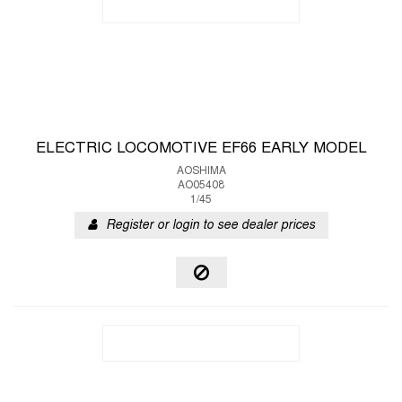
ELECTRIC LOCOMOTIVE EF66 EARLY MODEL
AOSHIMA
AO05408
1/45
Register or login to see dealer prices