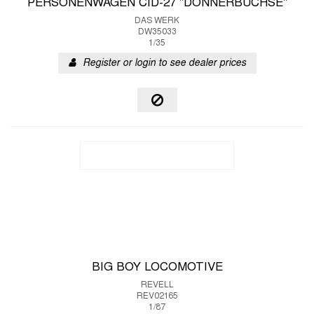
PERSONENWAGEN CID-27 "DONNERBÜCHSE"
DAS WERK
DW35033
1/35
Register or login to see dealer prices
BIG BOY LOCOMOTIVE
REVELL
REV02165
1/87