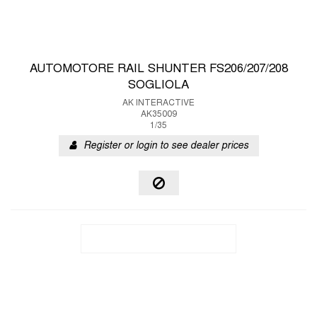
AUTOMOTORE RAIL SHUNTER FS206/207/208
SOGLIOLA
AK INTERACTIVE
AK35009
1/35
Register or login to see dealer prices