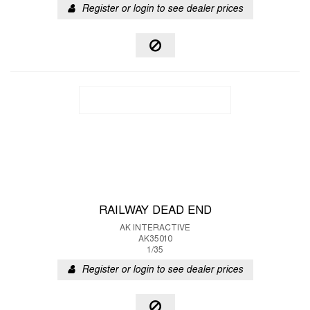
Register or login to see dealer prices
RAILWAY DEAD END
AK INTERACTIVE
AK35010
1/35
Register or login to see dealer prices