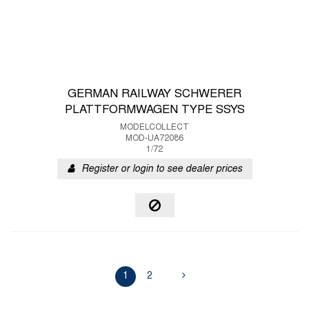
GERMAN RAILWAY SCHWERER
PLATTFORMWAGEN TYPE SSYS
MODELCOLLECT
MOD-UA72086
1/72
Register or login to see dealer prices
1
2