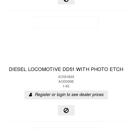
DIESEL LOCOMOTIVE DD51 WITH PHOTO ETCH
AOSHIMA
AO00998
1/45
Register or login to see dealer prices