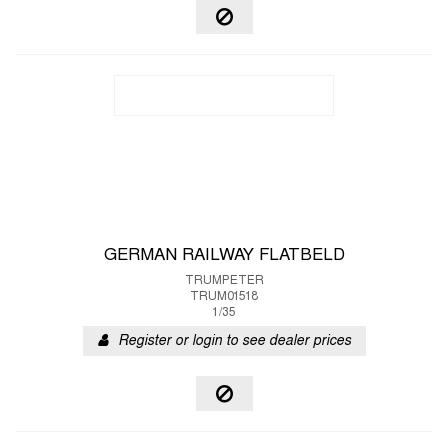
GERMAN RAILWAY FLATBELD
TRUMPETER
TRUM01518
1/35
Register or login to see dealer prices