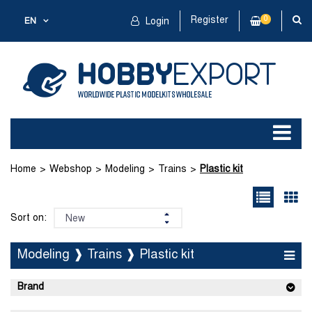
Register
0
EN
Login
Home
Webshop
Modeling
Trains
Plastic kit
Sort on:
Modeling ❱ Trains ❱ Plastic kit
Brand