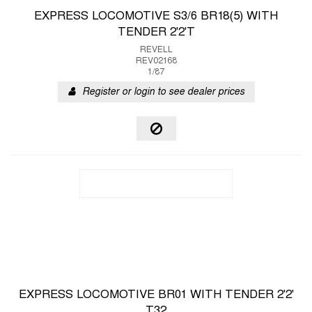
EXPRESS LOCOMOTIVE S3/6 BR18(5) WITH
TENDER 2'2'T
REVELL
REV02168
1/87
Register or login to see dealer prices
EXPRESS LOCOMOTIVE BR01 WITH TENDER 2'2'
T32