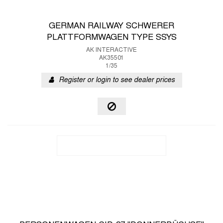
GERMAN RAILWAY SCHWERER
PLATTFORMWAGEN TYPE SSYS
AK INTERACTIVE
AK35501
1/35
Register or login to see dealer prices