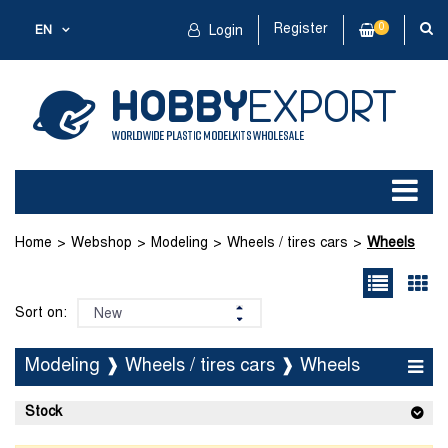
Register
0
EN
Login
Home
Webshop
Modeling
Wheels / tires cars
Wheels
Sort on:
Modeling ❱ Wheels / tires cars ❱ Wheels
Stock