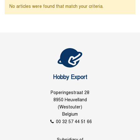
No articles were found that match your criteria.
Hobby Export
Poperingestraat 28
8950 Heuvelland
(Westouter)
Belgium
00 32 57 44 51 66