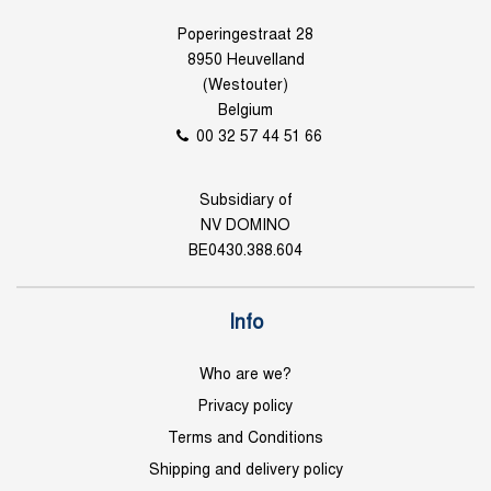
Poperingestraat 28
8950 Heuvelland
(Westouter)
Belgium
00 32 57 44 51 66
Subsidiary of
NV DOMINO
BE0430.388.604
Info
Who are we?
Privacy policy
Terms and Conditions
Shipping and delivery policy