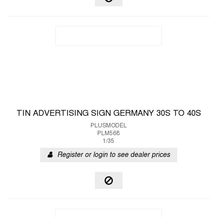
TIN ADVERTISING SIGN GERMANY 30S TO 40S
PLUSMODEL
PLM568
1/35
Register or login to see dealer prices