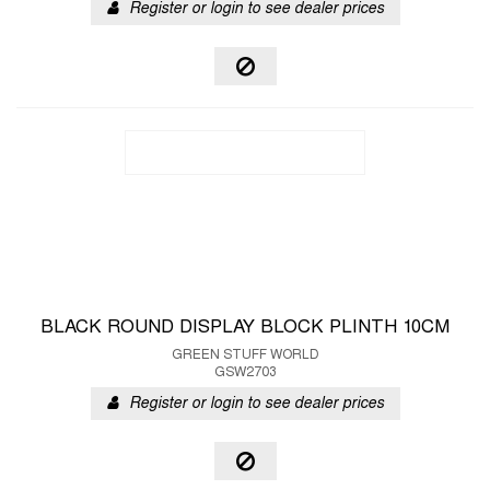
Register or login to see dealer prices
BLACK ROUND DISPLAY BLOCK PLINTH 10CM
GREEN STUFF WORLD
GSW2703
Register or login to see dealer prices