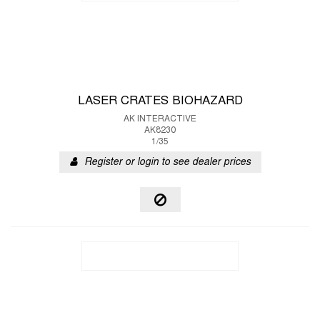
LASER CRATES BIOHAZARD
AK INTERACTIVE
AK8230
1/35
Register or login to see dealer prices