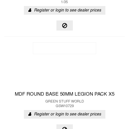
1/35
Register or login to see dealer prices
MDF ROUND BASE 50MM LEGION PACK X5
GREEN STUFF WORLD
GSW10729
Register or login to see dealer prices