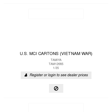
U.S. MCI CARTONS (VIETNAM WAR)
TAMIYA
TAM12685
1/35
Register or login to see dealer prices