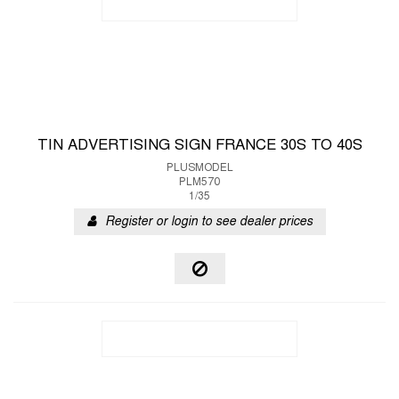
TIN ADVERTISING SIGN FRANCE 30S TO 40S
PLUSMODEL
PLM570
1/35
Register or login to see dealer prices