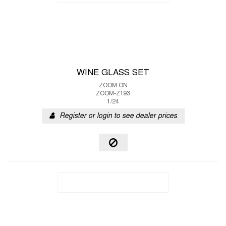
WINE GLASS SET
ZOOM ON
ZOOM-Z193
1/24
Register or login to see dealer prices