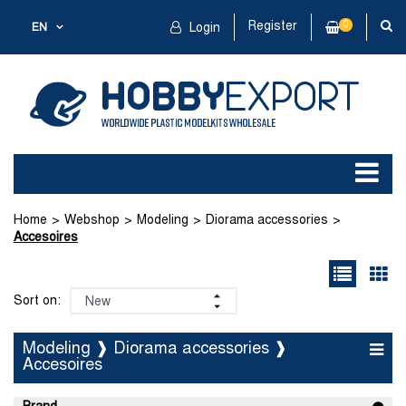
Register
0
EN
Login
Home
Webshop
Modeling
Diorama accessories
Accesoires
Sort on:
Modeling ❱ Diorama accessories ❱
Accesoires