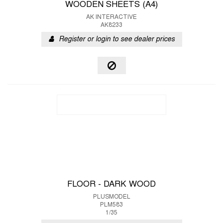
WOODEN SHEETS (A4)
AK INTERACTIVE
AK8233
Register or login to see dealer prices
FLOOR - DARK WOOD
PLUSMODEL
PLM583
1/35