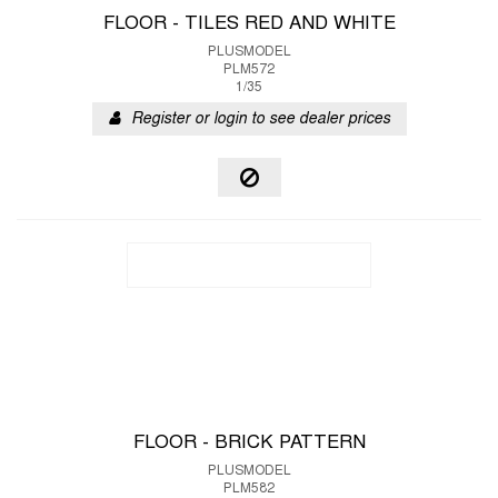
FLOOR - TILES RED AND WHITE
PLUSMODEL
PLM572
1/35
Register or login to see dealer prices
FLOOR - BRICK PATTERN
PLUSMODEL
PLM582