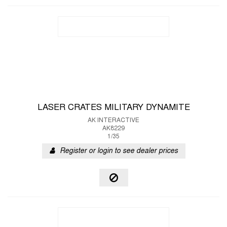
LASER CRATES MILITARY DYNAMITE
AK INTERACTIVE
AK8229
1/35
Register or login to see dealer prices