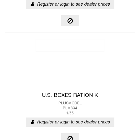
Register or login to see dealer prices
U.S. BOXES RATION K
PLUSMODEL
PLM334
1/35
Register or login to see dealer prices