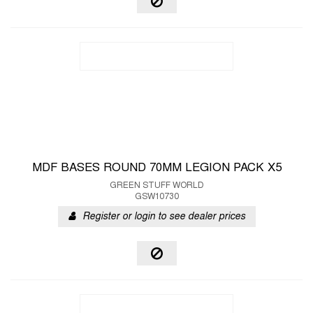
MDF BASES ROUND 70MM LEGION PACK X5
GREEN STUFF WORLD
GSW10730
Register or login to see dealer prices