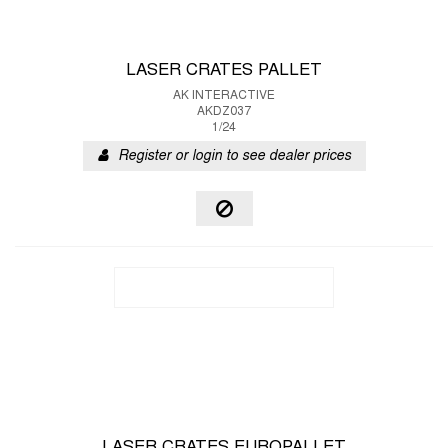
LASER CRATES PALLET
AK INTERACTIVE
AKDZ037
1/24
Register or login to see dealer prices