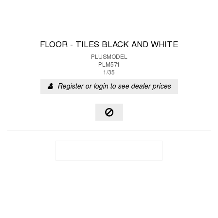
FLOOR - TILES BLACK AND WHITE
PLUSMODEL
PLM571
1/35
Register or login to see dealer prices