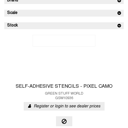
Brand
Scale
Stock
SELF-ADHESIVE STENCILS - PIXEL CAMO
GREEN STUFF WORLD
GSW10936
Register or login to see dealer prices