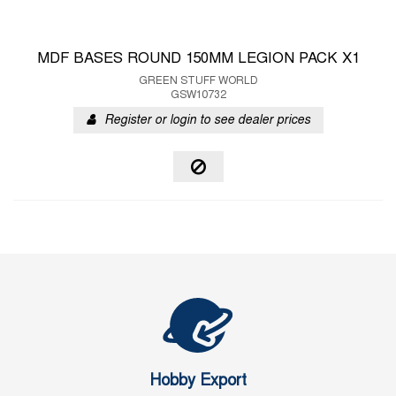
MDF BASES ROUND 150MM LEGION PACK X1
GREEN STUFF WORLD
GSW10732
Register or login to see dealer prices
Hobby Export