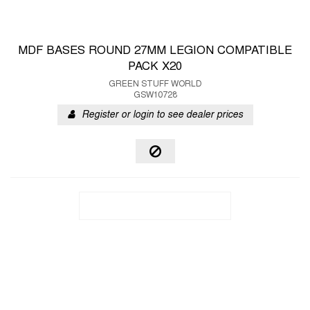
MDF BASES ROUND 27MM LEGION COMPATIBLE
PACK X20
GREEN STUFF WORLD
GSW10728
Register or login to see dealer prices