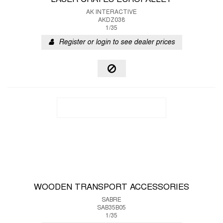
LASER CRATES EUROPALLET
AK INTERACTIVE
AKDZ038
1/35
Register or login to see dealer prices
WOODEN TRANSPORT ACCESSORIES
SABRE
SAB35B05
1/35