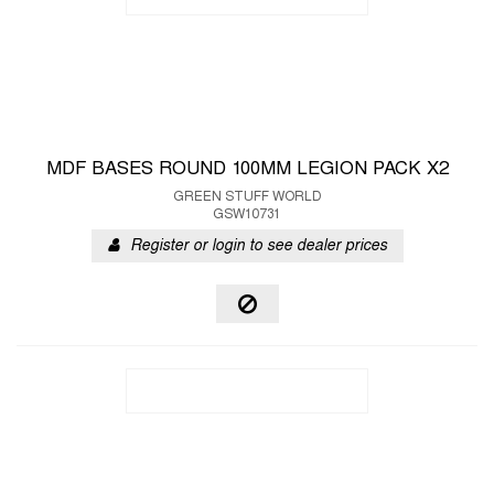
MDF BASES ROUND 100MM LEGION PACK X2
GREEN STUFF WORLD
GSW10731
Register or login to see dealer prices