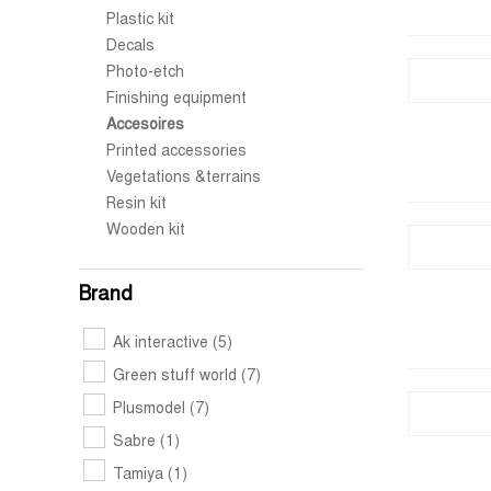
Plastic kit
Decals
Photo-etch
Finishing equipment
Accesoires
Printed accessories
Vegetations &terrains
Resin kit
Wooden kit
Brand
Ak interactive
(5)
Green stuff world
(7)
Plusmodel
(7)
Sabre
(1)
Tamiya
(1)