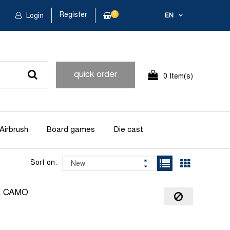
Register
0
Login
EN
quick order
0 Item(s)
Airbrush
Board games
Die cast
Sort on:
L CAMO