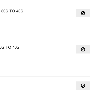
30S TO 40S
0S TO 40S