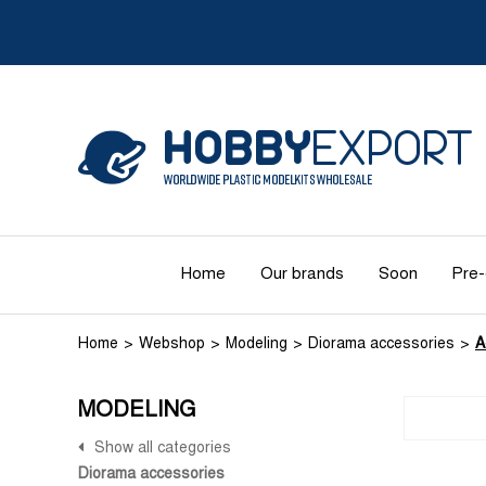
Home
Our brands
Soon
Pre-
Home
Webshop
Modeling
Diorama accessories
A
MODELING
Show all categories
Diorama accessories