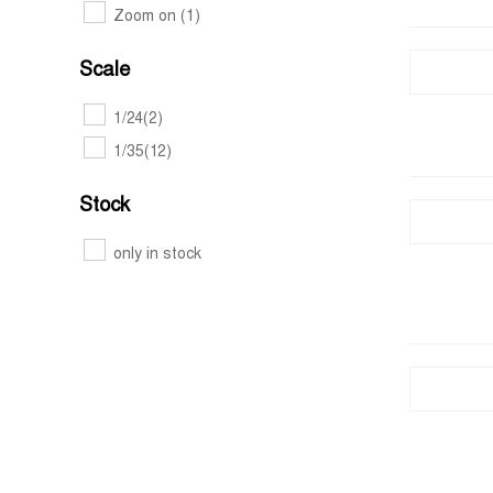
Zoom on
(1)
Scale
1/24
(2)
1/35
(12)
Stock
only in stock