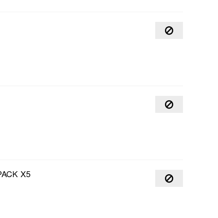
PACK X5