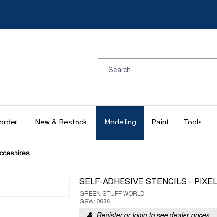
order
New & Restock
Modelling
Paint
Tools
ccesoires
SELF-ADHESIVE STENCILS - PIXE
GREEN STUFF WORLD
GSW10936
Register or login to see dealer prices