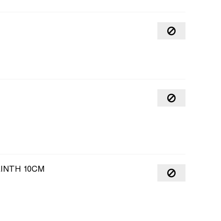
INTH 10CM