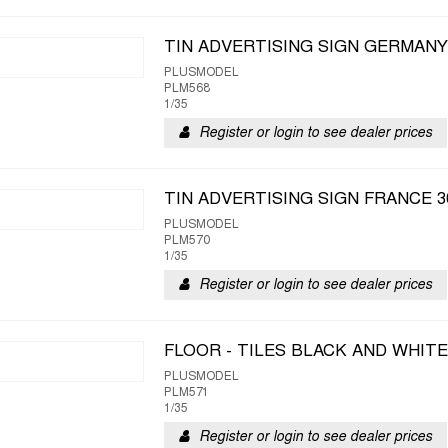
TIN ADVERTISING SIGN GERMANY 
PLUSMODEL
PLM568
1/35
Register or login to see dealer prices
TIN ADVERTISING SIGN FRANCE 3
PLUSMODEL
PLM570
1/35
Register or login to see dealer prices
FLOOR - TILES BLACK AND WHITE
PLUSMODEL
PLM571
1/35
Register or login to see dealer prices