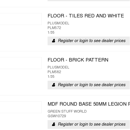
FLOOR - TILES RED AND WHITE
PLUSMODEL
PLM572
1/35
Register or login to see dealer prices
FLOOR - BRICK PATTERN
PLUSMODEL
PLM582
1/35
Register or login to see dealer prices
MDF ROUND BASE 50MM LEGION 
GREEN STUFF WORLD
GSW10729
Register or login to see dealer prices