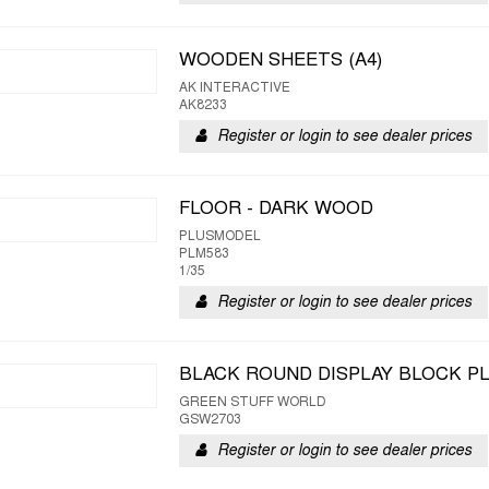
WOODEN SHEETS (A4)
AK INTERACTIVE
AK8233
Register or login to see dealer prices
FLOOR - DARK WOOD
PLUSMODEL
PLM583
1/35
Register or login to see dealer prices
BLACK ROUND DISPLAY BLOCK PL
GREEN STUFF WORLD
GSW2703
Register or login to see dealer prices