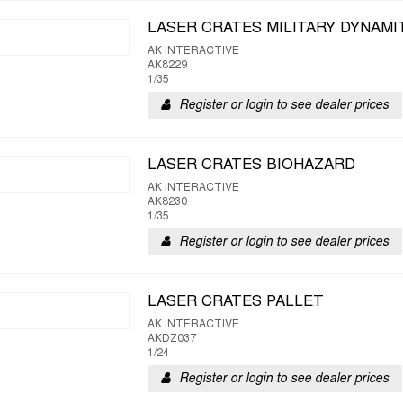
LASER CRATES MILITARY DYNAMI
AK INTERACTIVE
AK8229
1/35
Register or login to see dealer prices
LASER CRATES BIOHAZARD
AK INTERACTIVE
AK8230
1/35
Register or login to see dealer prices
LASER CRATES PALLET
AK INTERACTIVE
AKDZ037
1/24
Register or login to see dealer prices