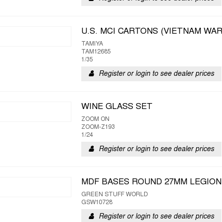
U.S. MCI CARTONS (VIETNAM WAR
TAMIYA
TAM12685
1/35
Register or login to see dealer prices
WINE GLASS SET
ZOOM ON
ZOOM-Z193
1/24
Register or login to see dealer prices
MDF BASES ROUND 27MM LEGION
GREEN STUFF WORLD
GSW10728
Register or login to see dealer prices