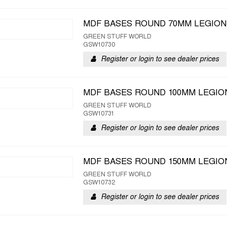
MDF BASES ROUND 70MM LEGION
GREEN STUFF WORLD
GSW10730
Register or login to see dealer prices
MDF BASES ROUND 100MM LEGION
GREEN STUFF WORLD
GSW10731
Register or login to see dealer prices
MDF BASES ROUND 150MM LEGION
GREEN STUFF WORLD
GSW10732
Register or login to see dealer prices