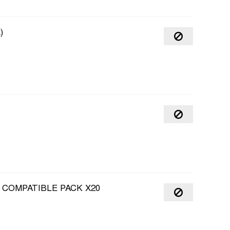
)
 COMPATIBLE PACK X20