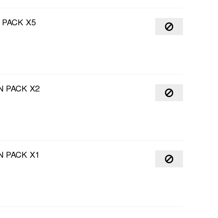
 PACK X5
 PACK X2
 PACK X1