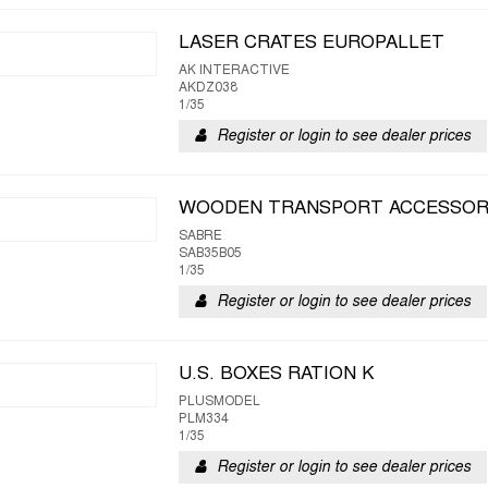
LASER CRATES EUROPALLET
AK INTERACTIVE
AKDZ038
1/35
Register or login to see dealer prices
WOODEN TRANSPORT ACCESSOR
SABRE
SAB35B05
1/35
Register or login to see dealer prices
U.S. BOXES RATION K
PLUSMODEL
PLM334
1/35
Register or login to see dealer prices