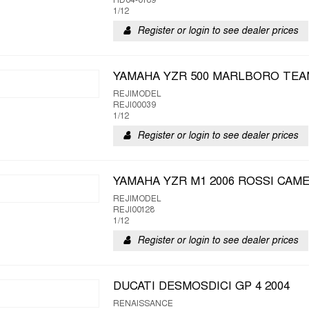
HD04-0189
1/12
Register or login to see dealer prices
YAMAHA YZR 500 MARLBORO TEA
REJIMODEL
REJI00039
1/12
Register or login to see dealer prices
YAMAHA YZR M1 2006 ROSSI CAM
REJIMODEL
REJI00128
1/12
Register or login to see dealer prices
DUCATI DESMOSDICI GP 4 2004
RENAISSANCE