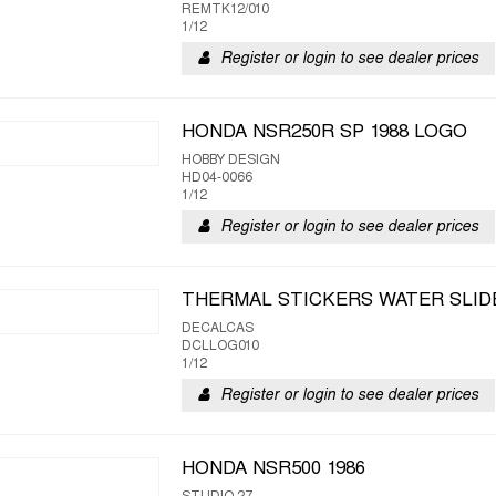
REMTK12/010
1/12
Register or login to see dealer prices
HONDA NSR250R SP 1988 LOGO
HOBBY DESIGN
HD04-0066
1/12
Register or login to see dealer prices
THERMAL STICKERS WATER SLID
DECALCAS
DCLLOG010
1/12
Register or login to see dealer prices
HONDA NSR500 1986