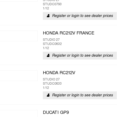
STUDIO 27
STUDC0793
1/12
Register or login to see dealer prices
HONDA RC212V FRANCE
STUDIO 27
STUDC0832
1/12
Register or login to see dealer prices
HONDA RC212V
STUDIO 27
STUDC0833
1/12
Register or login to see dealer prices
DUCATI GP9