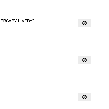
VERSARY LIVERY"