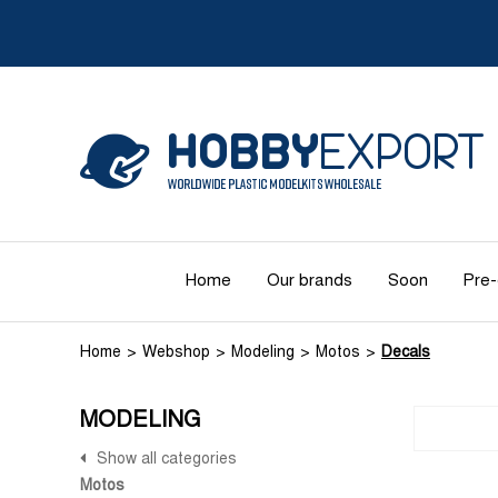
Home
Our brands
Soon
Pre-
Home
Webshop
Modeling
Motos
Decals
MODELING
Show all categories
Motos