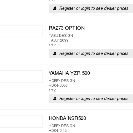
1/12
Register or login to see dealer prices
RA273 OPTION
TABU DESIGN
TABU12099
1/12
Register or login to see dealer prices
YAMAHA YZR 500
HOBBY DESIGN
HD04-0083
1/12
Register or login to see dealer prices
HONDA NSR500
HOBBY DESIGN
HD04-0115