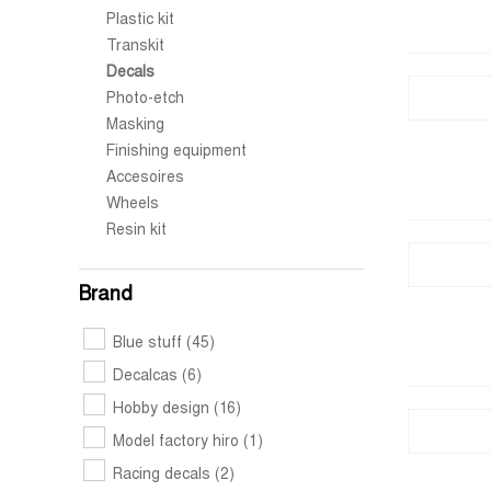
Plastic kit
Transkit
Decals
Photo-etch
Masking
Finishing equipment
Accesoires
Wheels
Resin kit
Brand
Blue stuff
(45)
Decalcas
(6)
Hobby design
(16)
Model factory hiro
(1)
Racing decals
(2)