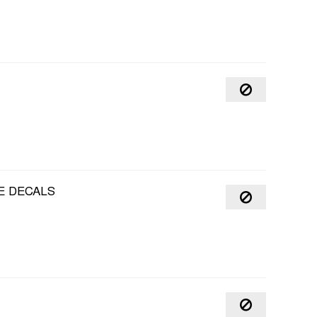
E DECALS