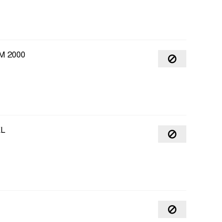
M 2000
EL