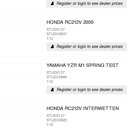
Register or login to see dealer prices
HONDA RC212V 2009
STUDIO 27
STUDC0837
1/12
Register or login to see dealer prices
YAMAHA YZR M1 SPRING TEST
STUDIO 27
STUDC0864
1/12
Register or login to see dealer prices
HONDA RC212V INTERWETTEN
STUDIO 27
STUDC0922
1/12