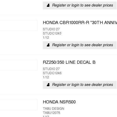
Register or login to see dealer prices
HONDA CBR1000RR-R "30TH ANNI
STUDIO 27
STUDC1243
1/12
Register or login to see dealer prices
RZ250/350 LINE DECAL B
STUDIO 27
STUDC1246
1/12
Register or login to see dealer prices
HONDA NSR500
TABU DESIGN
TABU12078