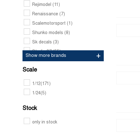
Rejimodel
(11)
Renaissance
(7)
Scalemotorsport
(1)
Shunko models
(8)
Sk decals
(3)
Studio 27
(55)
Show more brands
Tabu design
(21)
Scale
1/12
(171)
1/24
(5)
Stock
only in stock