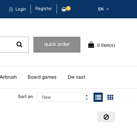
Register
0
Login
EN
quick order
0 Item(s)
Airbrush
Board games
Die cast
Sort on: