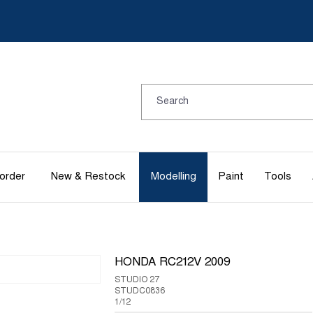
order
New & Restock
Modelling
Paint
Tools
HONDA RC212V 2009
STUDIO 27
STUDC0836
1/12