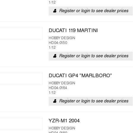
1/12
Register or login to see dealer prices
DUCATI 119 MARTINI
HOBBY DESIGN
HD04-0150
1/12
Register or login to see dealer prices
DUCATI GP4 "MARLBORO"
HOBBY DESIGN
HD04-0184
1/12
Register or login to see dealer prices
YZR-M1 2004
HOBBY DESIGN